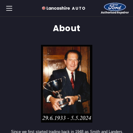
About
Since we first started trading back in 1948 as Smith and Landers,