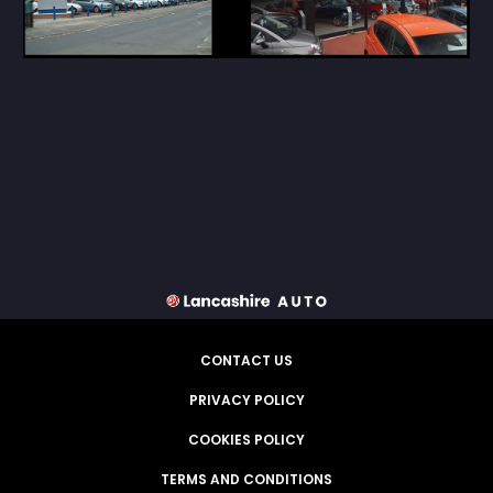
CONTACT US
PRIVACY POLICY
COOKIES POLICY
TERMS AND CONDITIONS