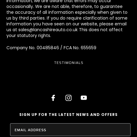
information, we are aware that errors may occur
occasionally. We are not able, therefore, to guarantee
the accuracy of all information especially when given to
us by third parties. If you do require clarification of some
information you have seen on our website, please email
us at sales@lancashireauto.co.uk This does not affect
your statutory rights.
Company No. 00485846 / FCA No. 655659
TESTIMONIALS
SIGN UP FOR THE LATEST NEWS AND OFFERS