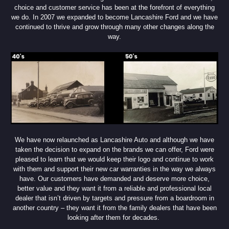
choice and customer service has been at the forefront of everything
we do. In 2007 we expanded to become Lancashire Ford and we have
continued to thrive and grow through many other changes along the
way.
We have now relaunched as Lancashire Auto and although we have
taken the decision to expand on the brands we can offer, Ford were
pleased to learn that we would keep their logo and continue to work
with them and support their new car warranties in the way we always
have. Our customers have demanded and deserve more choice,
better value and they want it from a reliable and professional local
dealer that isn’t driven by targets and pressure from a boardroom in
another country – they want it from the family dealers that have been
looking after them for decades.