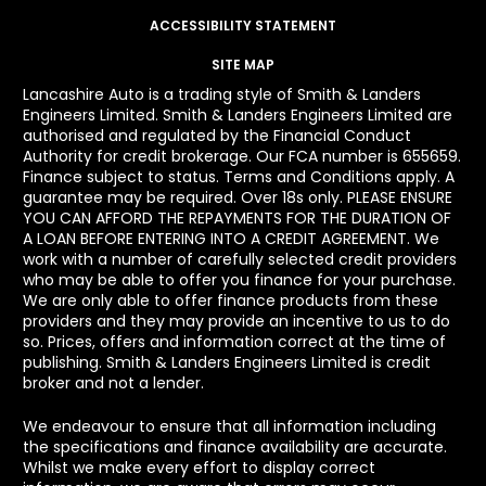
ACCESSIBILITY STATEMENT
SITE MAP
Lancashire Auto is a trading style of Smith & Landers
Engineers Limited. Smith & Landers Engineers Limited are
authorised and regulated by the Financial Conduct
Authority for credit brokerage. Our FCA number is 655659.
Finance subject to status. Terms and Conditions apply. A
guarantee may be required. Over 18s only. PLEASE ENSURE
YOU CAN AFFORD THE REPAYMENTS FOR THE DURATION OF
A LOAN BEFORE ENTERING INTO A CREDIT AGREEMENT. We
work with a number of carefully selected credit providers
who may be able to offer you finance for your purchase.
We are only able to offer finance products from these
providers and they may provide an incentive to us to do
so. Prices, offers and information correct at the time of
publishing. Smith & Landers Engineers Limited is credit
broker and not a lender.
We endeavour to ensure that all information including
the specifications and finance availability are accurate.
Whilst we make every effort to display correct