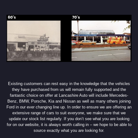
Existing customers can rest easy in the knowledge that the vehicles
they have purchased from us will remain fully supported and the
fantastic choice on offer at Lancashire Auto will include Mercedes-
Benz, BMW, Porsche, Kia and Nissan as well as many others joining
Ford in our ever changing line up. In order to ensure we are offering an
extensive range of cars to suit everyone, we make sure that we
update our stock list regularly. If you don’t see what you are looking
for on our website, it is always worth calling in – we hope to be able to
source exactly what you are looking for.