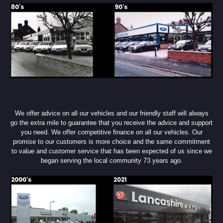
We offer advice on all our vehicles and our friendly staff will always
go the extra mile to guarantee that you receive the advice and support
you need. We offer competitive finance on all our vehicles. Our
promise to our customers is more choice and the same commitment
to value and customer service that has been expected of us since we
began serving the local community 73 years ago.