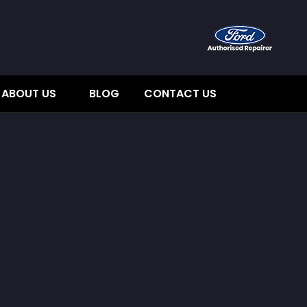
ABOUT US
BLOG
CONTACT US