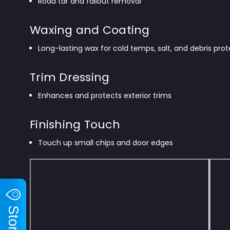
Road tar and fallout removal
Waxing and Coating
Long-lasting wax for cold temps, salt, and debris pro
Trim Dressing
Enhances and protects exterior trims
Finishing Touch
Touch up small chips and door edges