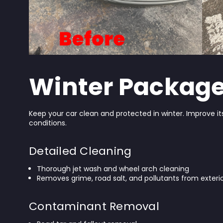
Winter Packag
Keep your car clean and protected in winter. Improve i
conditions.
Detailed Cleaning
Thorough jet wash and wheel arch cleaning
Removes grime, road salt, and pollutants from exterio
Contaminant Removal