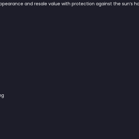
appearance and resale value with protection against the sun’s 
ng