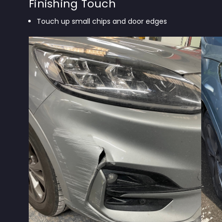
Finishing Touch
Touch up small chips and door edges