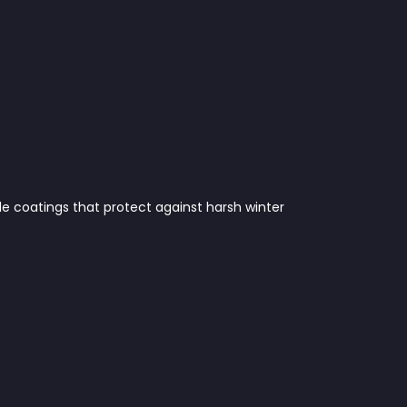
le coatings that protect against harsh winter