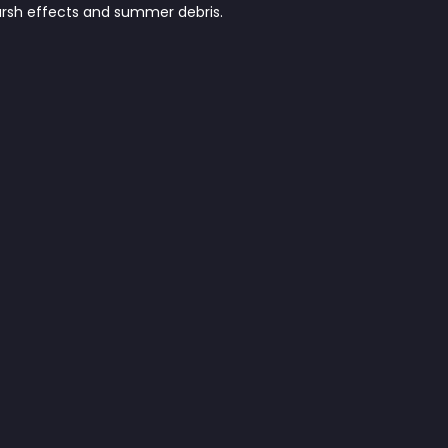
harsh effects and summer debris.