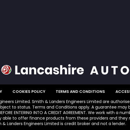
Y
COOKIES POLICY
TERMS AND CONDITIONS
ACCESS
ngineers Limited. Smith & Landers Engineers Limited are authoris
bject to status. Terms and Conditions apply. A guarantee may b
FORE ENTERING INTO A CREDIT AGREEMENT. We work with a number
y able to offer finance products from these providers and they m
 & Landers Engineers Limited is credit broker and not a lender.