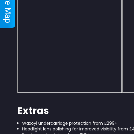
Store Map
Extras
Waxoyl undercarriage protection from £299+
Headlight lens polishing for improved visibility from 