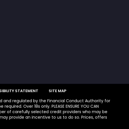
IBILITY STATEMENT
SITE MAP
ed and regulated by the Financial Conduct Authority for
e required. Over 18s only. PLEASE ENSURE YOU CAN
 of carefully selected credit providers who may be
ay provide an incentive to us to do so. Prices, offers