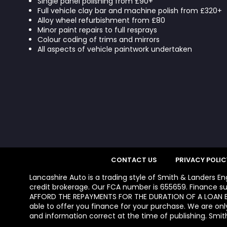
Single panel polishing from £90+
Full vehicle clay bar and machine polish from £320+
Alloy wheel refurbishment from £80
Minor paint repairs to full resprays
Colour coding of trims and mirrors
All aspects of vehicle paintwork undertaken
CONTACT US
PRIVACY POLIC
Lancashire Auto is a trading style of Smith & Landers E
credit brokerage. Our FCA number is 655659. Finance su
AFFORD THE REPAYMENTS FOR THE DURATION OF A LOAN BE
able to offer you finance for your purchase. We are onl
and information correct at the time of publishing. Smith