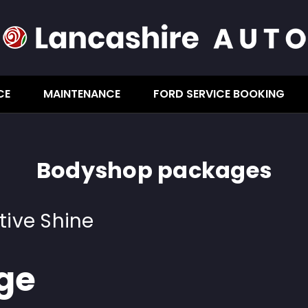
CE
MAINTENANCE
FORD SERVICE BOOKING
Bodyshop packages
tive Shine
ge