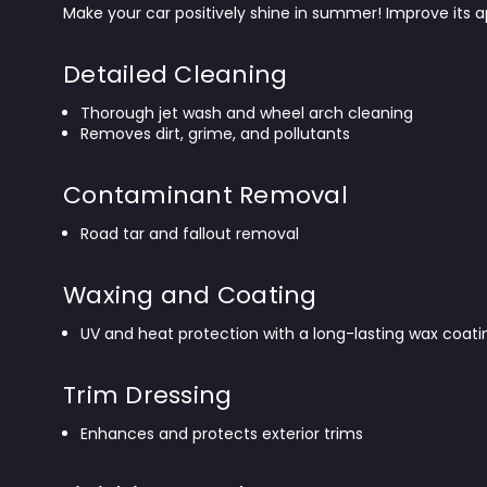
Make your car positively shine in summer! Improve its 
Detailed Cleaning
Thorough jet wash and wheel arch cleaning
Removes dirt, grime, and pollutants
Contaminant Removal
Road tar and fallout removal
Waxing and Coating
UV and heat protection with a long-lasting wax coati
Trim Dressing
Enhances and protects exterior trims