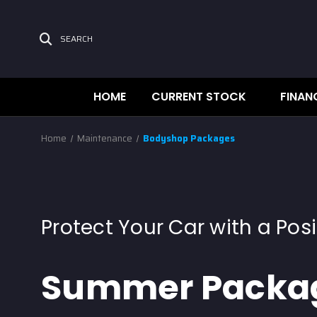
SEARCH
HOME
CURRENT STOCK
FINAN
Home
Maintenance
Bodyshop Packages
Protect Your Car with a Posi
Summer Packa