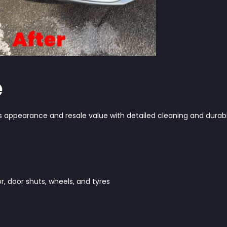
e
ts appearance and resale value with detailed cleaning and durab
r, door shuts, wheels, and tyres