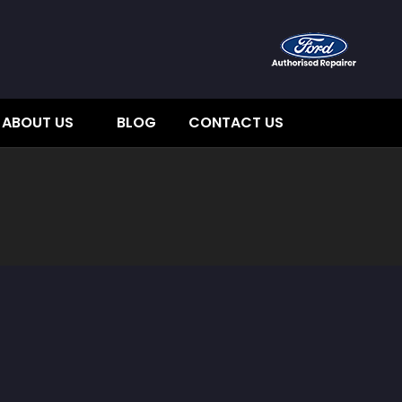
ABOUT US
BLOG
CONTACT US