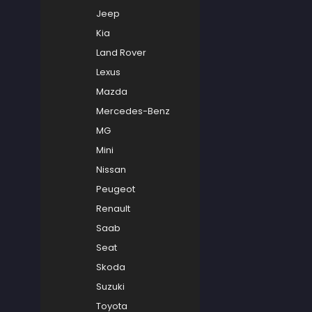
Jeep
Kia
Land Rover
Lexus
Mazda
Mercedes-Benz
MG
Mini
Nissan
Peugeot
Renault
Saab
Seat
Skoda
Suzuki
Toyota