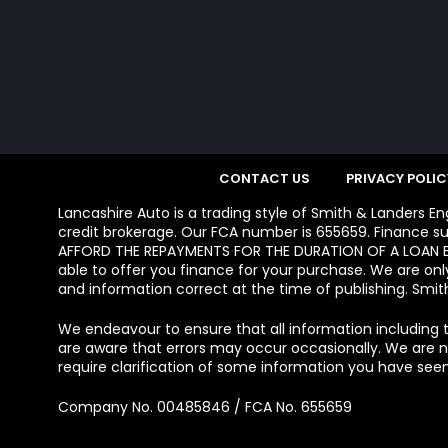
CONTACT US
PRIVACY POLIC
Lancashire Auto is a trading style of Smith & Landers E
credit brokerage. Our FCA number is 655659. Finance su
AFFORD THE REPAYMENTS FOR THE DURATION OF A LOAN BE
able to offer you finance for your purchase. We are onl
and information correct at the time of publishing. Smith
We endeavour to ensure that all information including t
are aware that errors may occur occasionally. We are not
require clarification of some information you have seen
Company No. 00485846 / FCA No. 655659