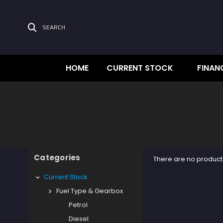
SEARCH
HOME
CURRENT STOCK
FINAN
Categories
There are no products
Current Stock
Fuel Type & Gearbox
Petrol
Diesel