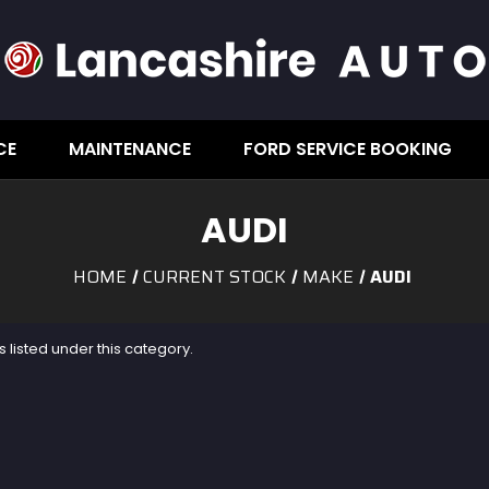
CE
MAINTENANCE
FORD SERVICE BOOKING
AUDI
HOME
CURRENT STOCK
MAKE
AUDI
 listed under this category.