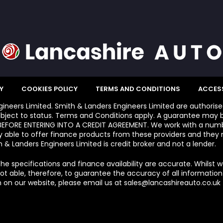
Y
COOKIES POLICY
TERMS AND CONDITIONS
ACCESS
ngineers Limited. Smith & Landers Engineers Limited are authoris
bject to status. Terms and Conditions apply. A guarantee may b
FORE ENTERING INTO A CREDIT AGREEMENT. We work with a number
y able to offer finance products from these providers and they m
 & Landers Engineers Limited is credit broker and not a lender.
he specifications and finance availability are accurate. Whilst 
 able, therefore, to guarantee the accuracy of all information e
 on our website, please email us at sales@lancashireauto.co.uk T