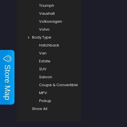
Triumph
Vauxhall
Volkswagen
Volvo
Body Type
Hatchback
Van
Estate
Store Map
SUV
Saloon
Coupe & Convertible
MPV
Pickup
Show All