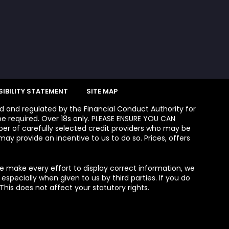
IBILITY STATEMENT
SITE MAP
ed and regulated by the Financial Conduct Authority for
e required. Over 18s only. PLEASE ENSURE YOU CAN
 of carefully selected credit providers who may be
ay provide an incentive to us to do so. Prices, offers
we make every effort to display correct information, we
specially when given to us by third parties. If you do
his does not affect your statutory rights.