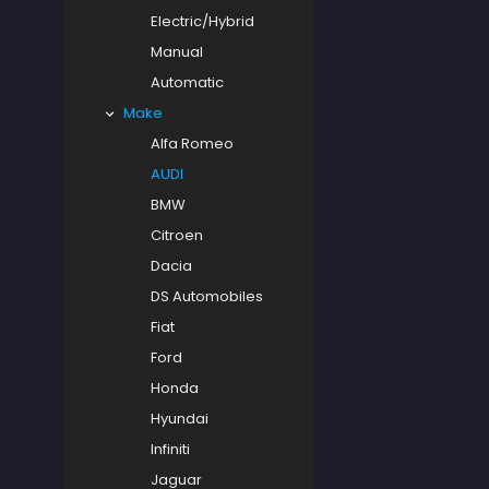
Electric/Hybrid
Manual
Automatic
Make
Alfa Romeo
AUDI
BMW
Citroen
Dacia
DS Automobiles
Fiat
Ford
Honda
Hyundai
Infiniti
Jaguar