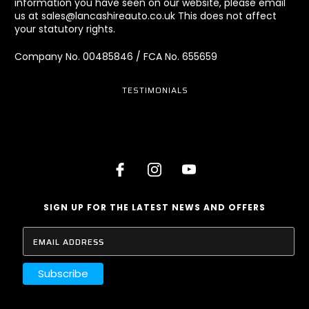
information you have seen on our website, please email
us at sales@lancashireauto.co.uk This does not affect
your statutory rights.
Company No. 00485846 / FCA No. 655659
TESTIMONIALS
SIGN UP FOR THE LATEST NEWS AND OFFERS