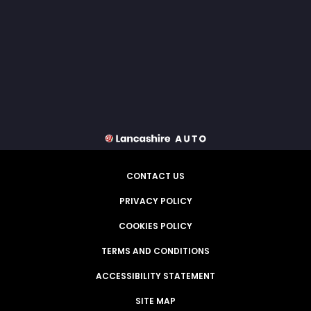
CONTACT US
PRIVACY POLICY
COOKIES POLICY
TERMS AND CONDITIONS
ACCESSIBILITY STATEMENT
SITE MAP