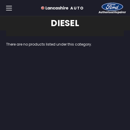
DIESEL
There are no products listed under this category.