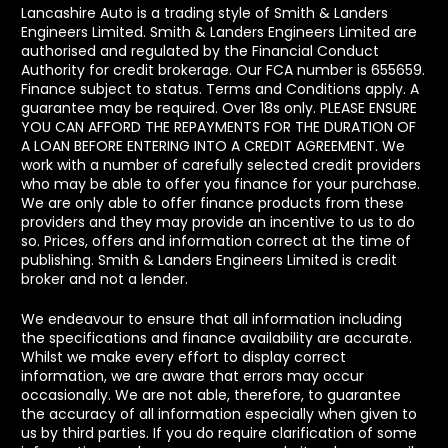
Lancashire Auto is a trading style of Smith & Landers
Engineers Limited. Smith & Landers Engineers Limited are
authorised and regulated by the Financial Conduct
Authority for credit brokerage. Our FCA number is 655659.
Finance subject to status. Terms and Conditions apply. A
guarantee may be required. Over 18s only. PLEASE ENSURE
YOU CAN AFFORD THE REPAYMENTS FOR THE DURATION OF
A LOAN BEFORE ENTERING INTO A CREDIT AGREEMENT. We
work with a number of carefully selected credit providers
who may be able to offer you finance for your purchase.
We are only able to offer finance products from these
providers and they may provide an incentive to us to do
so. Prices, offers and information correct at the time of
publishing. Smith & Landers Engineers Limited is credit
broker and not a lender.
We endeavour to ensure that all information including
the specifications and finance availability are accurate.
Whilst we make every effort to display correct
information, we are aware that errors may occur
occasionally. We are not able, therefore, to guarantee
the accuracy of all information especially when given to
us by third parties. If you do require clarification of some