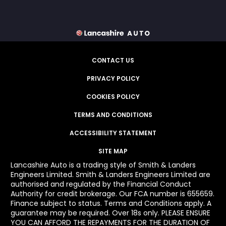
CONTACT US
PRIVACY POLICY
COOKIES POLICY
TERMS AND CONDITIONS
ACCESSIBILITY STATEMENT
SITE MAP
Lancashire Auto is a trading style of Smith & Landers
Engineers Limited. Smith & Landers Engineers Limited are
authorised and regulated by the Financial Conduct
Authority for credit brokerage. Our FCA number is 655659.
Finance subject to status. Terms and Conditions apply. A
guarantee may be required. Over 18s only. PLEASE ENSURE
YOU CAN AFFORD THE REPAYMENTS FOR THE DURATION OF