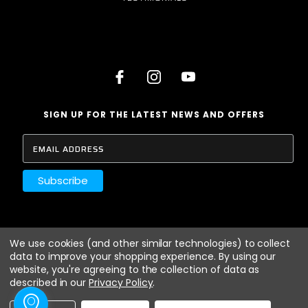
SIGN UP FOR THE LATEST NEWS AND OFFERS
LANCASHIRE AUTO
We use cookies (and other similar technologies) to collect
HAYFIELD ROAD
data to improve your shopping experience.
By using our
ORMSKIRK
website, you're agreeing to the collection of data as
LANCASHIRE
described in our
Privacy Policy
.
L39 1NZ
01695 573 911