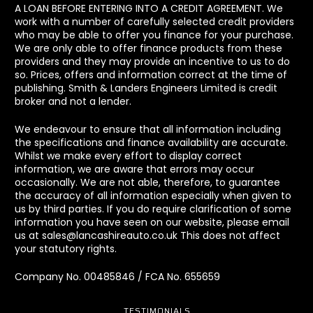
A LOAN BEFORE ENTERING INTO A CREDIT AGREEMENT. We
work with a number of carefully selected credit providers
who may be able to offer you finance for your purchase.
We are only able to offer finance products from these
providers and they may provide an incentive to us to do
so. Prices, offers and information correct at the time of
publishing. Smith & Landers Engineers Limited is credit
broker and not a lender.
We endeavour to ensure that all information including
the specifications and finance availability are accurate.
Whilst we make every effort to display correct
information, we are aware that errors may occur
occasionally. We are not able, therefore, to guarantee
the accuracy of all information especially when given to
us by third parties. If you do require clarification of some
information you have seen on our website, please email
us at sales@lancashireauto.co.uk This does not affect
your statutory rights.
Company No. 00485846 / FCA No. 655659
TESTIMONIALS