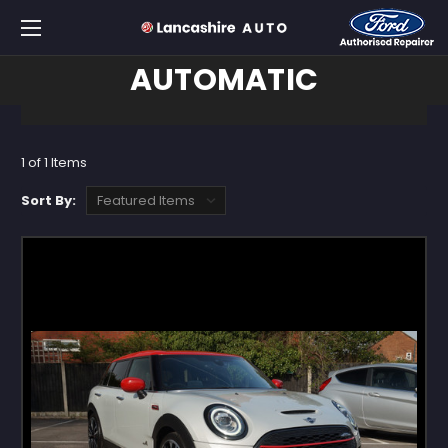
AUTOMATIC
1 of 1 Items
Sort By: