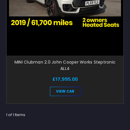
MINI Clubman 2.0 John Cooper Works Steptronic
ALL4
£17,995.00
VIEW CAR
1 of 1 Items