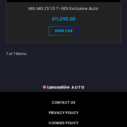
MG MG ZS 1.0 T-GDI Exclusive Auto
£11,295.00
VIEW CAR
7 of 7 Items
CONTACT US
PRIVACY POLICY
COOKIES POLICY