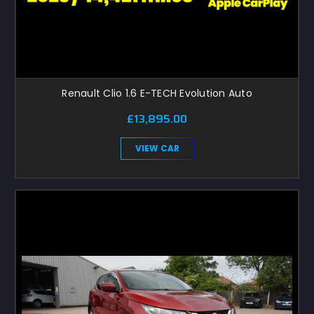
Renault Clio 1.6 E-TECH Evolution Auto
£13,895.00
VIEW CAR