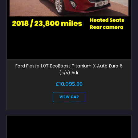
Ford Fiesta 1.0T EcoBoost Titanium X Auto Euro 6
(s/s) 5dr
£10,995.00
VIEW CAR