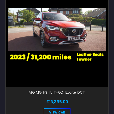
MG MG HS 1.5 T-GDI Excite DCT
£13,295.00
VIEW CAR