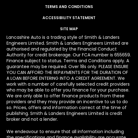
TERMS AND CONDITIONS
ACCESSIBILITY STATEMENT
SITE MAP
Lancashire Auto is a trading style of Smith & Landers
Engineers Limited. Smith & Landers Engineers Limited are
authorised and regulated by the Financial Conduct
Authority for credit brokerage. Our FCA number is 655659.
Finance subject to status. Terms and Conditions apply. A
guarantee may be required. Over 18s only. PLEASE ENSURE
YOU CAN AFFORD THE REPAYMENTS FOR THE DURATION OF
A LOAN BEFORE ENTERING INTO A CREDIT AGREEMENT. We
work with a number of carefully selected credit providers
who may be able to offer you finance for your purchase.
We are only able to offer finance products from these
providers and they may provide an incentive to us to do
so. Prices, offers and information correct at the time of
publishing. Smith & Landers Engineers Limited is credit
broker and not a lender.
We endeavour to ensure that all information including
the specifications and finance availability are accurate.