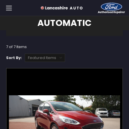
AUTOMATIC
7 of 7 Items
Sort By: