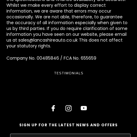
Whilst we make every effort to display correct
information, we are aware that errors may occur
occasionally. We are not able, therefore, to guarantee
the accuracy of all information especially when given to
us by third parties. If you do require clarification of some
information you have seen on our website, please email
us at sales@lancashireauto.co.uk This does not affect
your statutory rights.
Company No. 00485846 / FCA No. 655659
TESTIMONIALS
SIGN UP FOR THE LATEST NEWS AND OFFERS