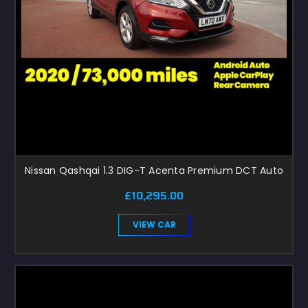
Nissan Qashqai 1.3 DIG-T Acenta Premium DCT Auto
£10,295.00
VIEW CAR