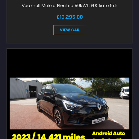
Vauxhall Mokka Electric 50kWh GS Auto 5dr
£13,295.00
VIEW CAR