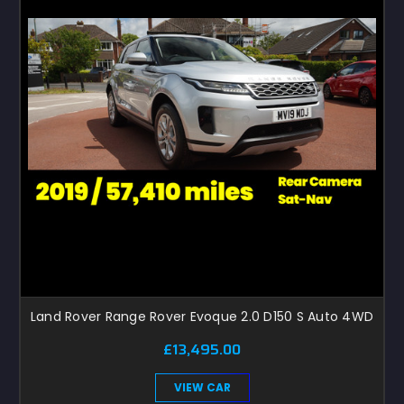
Land Rover Range Rover Evoque 2.0 D150 S Auto 4WD
£13,495.00
VIEW CAR